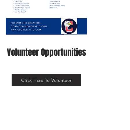
Volunteer Opportunities
Click Here To Volunteer
https://cucinella.ptboard.com