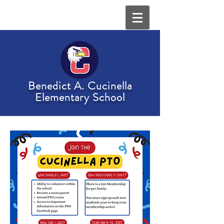
Benedict A. Cucinella
Elementary School