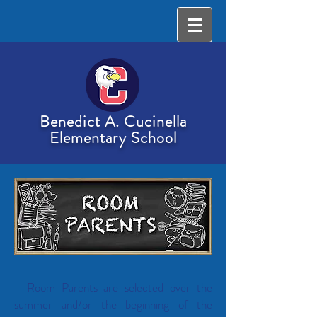
Benedict A. Cucinella
Elementary School
Room Parents are selected over the
summer and/or the beginning of the