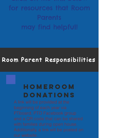
for resources that Room
Parents
may find helpful!
Room Parent Responsibilities
Homeroom
Donations
A link will be provided at the
beginning of each year via
PTboard, PTO Facebook group
and a QR code that can be shared
with families during open house.
Additionally, a link will be posted on
our website.