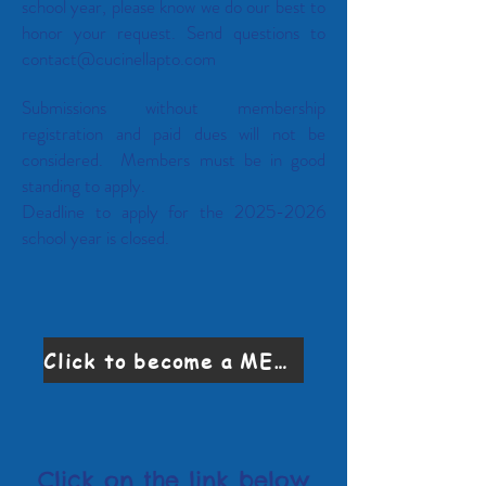
school year, please know we do our best to
honor your request. Send questions to
contact@cucinellapto.com
Submissions without membership
registration and paid dues will not be
considered. Members must be in good
standing to apply.
Deadline to apply for the
2025-2026
school year is closed.
Click to become a MEMBER
Click on the link below